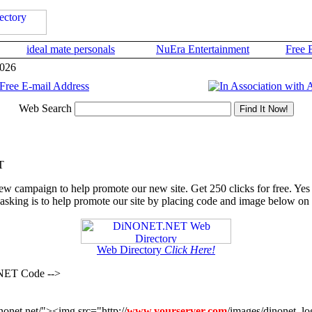
ideal mate personals
NuEra Entertainment
Free 
2026
Web Search
T
ew campaign to help promote our new site. Get 250 clicks for free. Yes 
 asking is to help promote our site by placing code and image below on 
Web Directory
Click Here!
NET Code -->
onet.net/"><img src="http://
www.yourserver.com
/images/dinonet_l