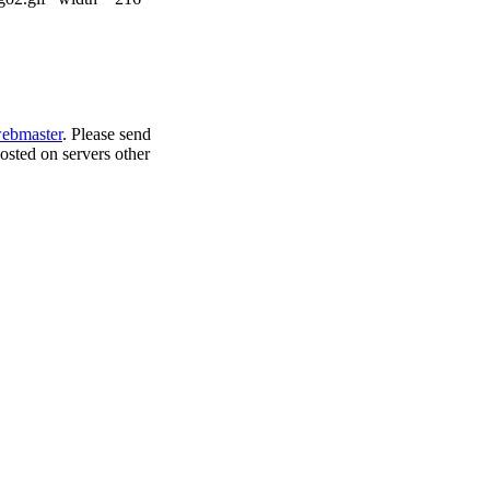
bmaster
. Please send
osted on servers other