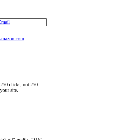
Email
250 clicks, not 250
your site.
ogo2.gif" width="216"