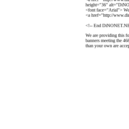
height="36" alt="DiN
<font face="Arial"> W
<a href="http://www.d
<!-- End DiNONET.NE
We are providing this fo
banners meeting the 468
than your own are acce