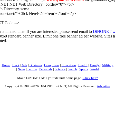
ONET.NET Web Directory" border="0"><br>
eb Directory <em>
inonet.net/">Click Here!</a></em></font></p>
T Code -->
r a limited time. If you are interested please send email to
DiNONET we
x60 standard banner size. Limit one free banner ad per website. Sites h
pted.
Home
|
Back
|
Arts
|
Business
|
Computers
|
Education
|
Health
|
Family
|
Military
|
News
|
People
|
Personals
|
Science
|
Search
|
Sports
|
World
Make DiNONET.NET your default home page.
Click here!
Copyright © 1998-2026 DiNONET dot NET, All Rights Reserved
Advertise