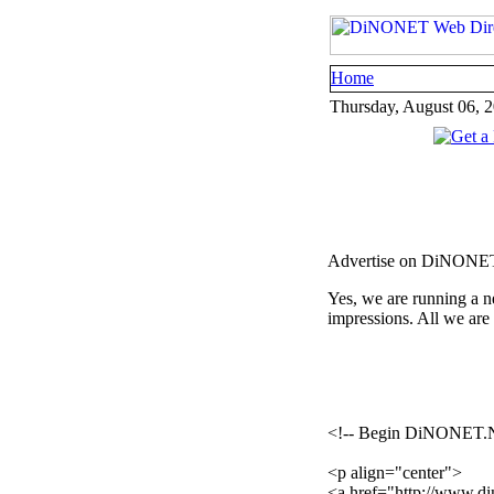
Home
Thursday, August 06, 
Advertise on DiNONE
Yes, we are running a n
impressions. All we are
<!-- Begin DiNONET.
<p align="center">
<a href="http://www.din